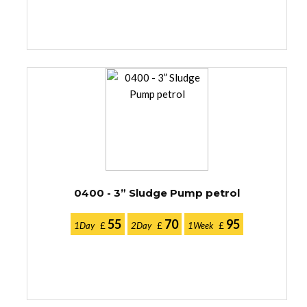
0400 - 3” Sludge Pump petrol
55
70
95
1Day
£
2Day
£
1Week
£