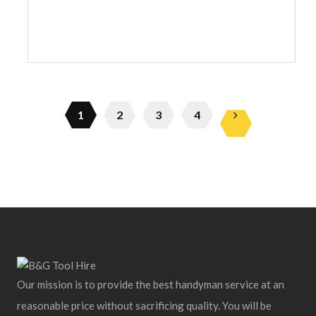
1
2
3
4
Our mission is to provide the best handyman service at an
reasonable price without sacrificing quality. You will be