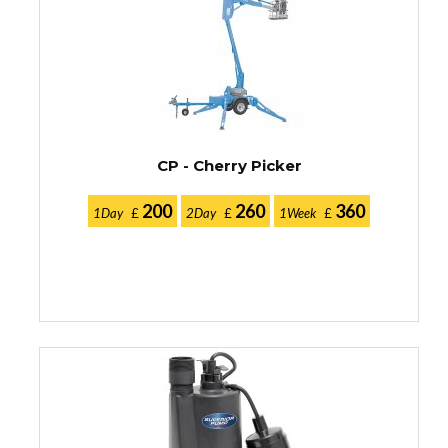
CP - Cherry Picker
200
260
360
1Day
£
2Day
£
1Week
£