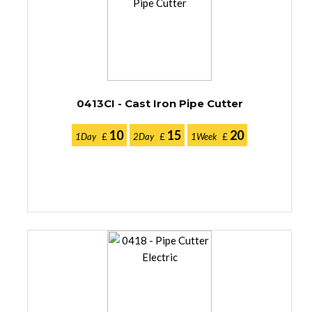
0413CI - Cast Iron Pipe Cutter
10
15
20
1Day
£
2Day
£
1Week
£