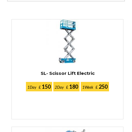
SL- Scissor Lift Electric
150
180
250
1Day
£
2Day
£
1Week
£