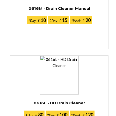
0616M - Drain Cleaner Manual
10
15
20
1Day
£
2Day
£
1Week
£
0616L - HD Drain Cleaner
80
100
120
1Day
£
2Day
£
1Week
£