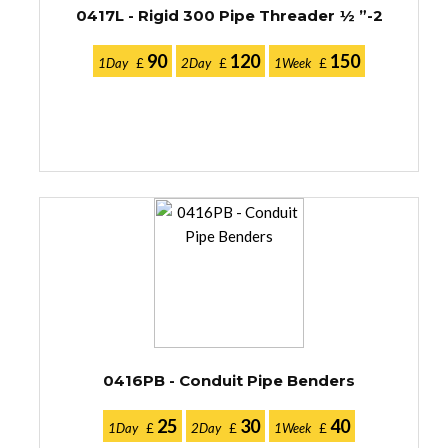
0417L - Rigid 300 Pipe Threader ½ ”-2
90
120
150
1Day
£
2Day
£
1Week
£
0416PB - Conduit Pipe Benders
25
30
40
1Day
£
2Day
£
1Week
£