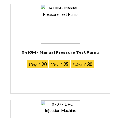
0410M - Manual Pressure Test Pump
20
25
30
1Day
£
2Day
£
1Week
£