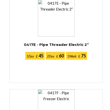
0417E - Pipe Threader Electric 2”
45
60
75
1Day
£
2Day
£
1Week
£