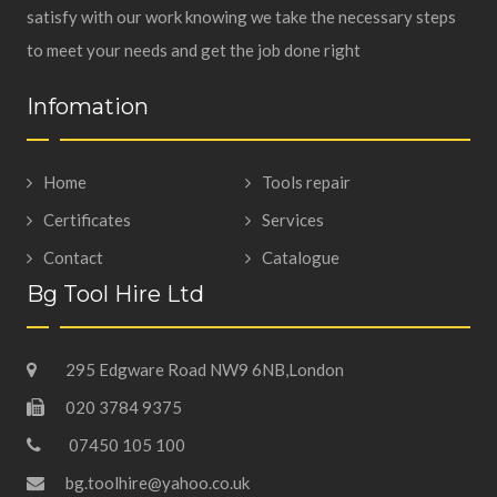
satisfy with our work knowing we take the necessary steps
to meet your needs and get the job done right
Infomation
Home
Tools repair
Certificates
Services
Contact
Catalogue
Bg Tool Hire Ltd
295 Edgware Road NW9 6NB,London
020 3784 9375
07450 105 100
bg.toolhire@yahoo.co.uk