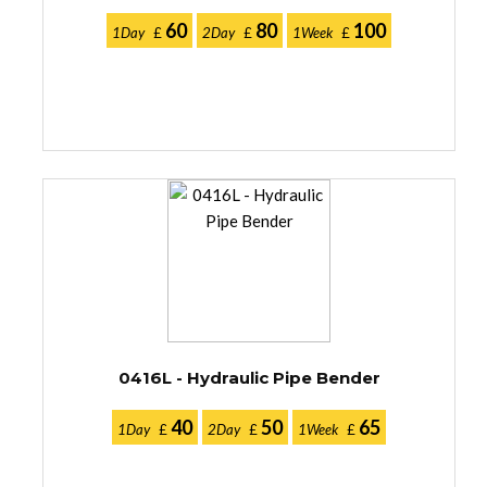
60
80
100
1Day
£
2Day
£
1Week
£
0416L - Hydraulic Pipe Bender
40
50
65
1Day
£
2Day
£
1Week
£