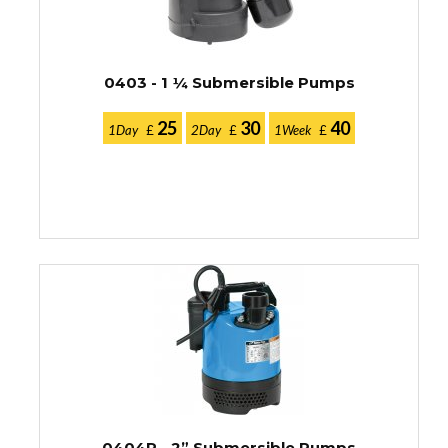
0403 - 1 ¼ Submersible Pumps
25
30
40
1Day
£
2Day
£
1Week
£
0404R - 2” Submersible Pumps