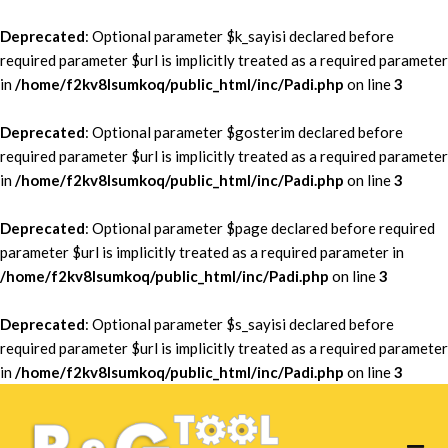
Deprecated
: Optional parameter $k_sayisi declared before
required parameter $url is implicitly treated as a required parameter
in
/home/f2kv8lsumkoq/public_html/inc/Padi.php
on line
3
Deprecated
: Optional parameter $gosterim declared before
required parameter $url is implicitly treated as a required parameter
in
/home/f2kv8lsumkoq/public_html/inc/Padi.php
on line
3
Deprecated
: Optional parameter $page declared before required
parameter $url is implicitly treated as a required parameter in
/home/f2kv8lsumkoq/public_html/inc/Padi.php
on line
3
Deprecated
: Optional parameter $s_sayisi declared before
required parameter $url is implicitly treated as a required parameter
in
/home/f2kv8lsumkoq/public_html/inc/Padi.php
on line
3