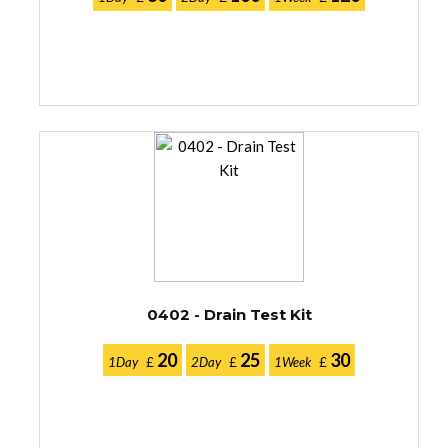
0402 - Drain Test Kit
20
25
30
1Day
£
2Day
£
1Week
£