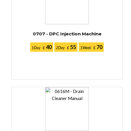
0707 - DPC Injection Machine
40
55
70
1Day
£
2Day
£
1Week
£