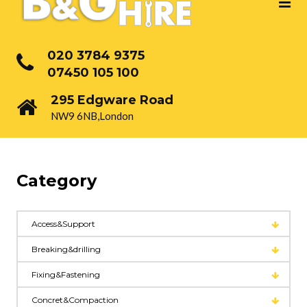
020 3784 9375
07450 105 100
295 Edgware Road
NW9 6NB,London
Category
Access&Support
Breaking&drilling
Fixing&Fastening
Concret&Compaction