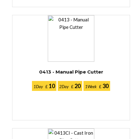
0413 - Manual Pipe Cutter
10
20
30
1Day
£
2Day
£
1Week
£