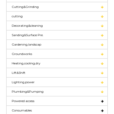
Cutting&Grinding
cutting
Decorating&cleaning
Sanding&Surface Pre.
Gardening,landscap
Groundworks
Heating,cooling,dry
Lift&Shift
Lighting,power
Plumbing&Pumping
Powered access
Consumables