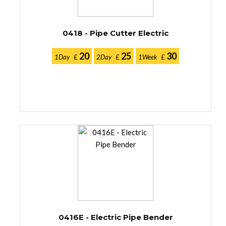
0418 - Pipe Cutter Electric
20
25
30
1Day
£
2Day
£
1Week
£
0416E - Electric Pipe Bender