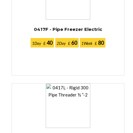
0417F - Pipe Freezer Electric
40
60
80
1Day
£
2Day
£
1Week
£