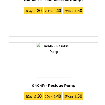
30
40
50
1Day
£
2Day
£
1Week
£
0404R - Residue Pump
30
40
50
1Day
£
2Day
£
1Week
£