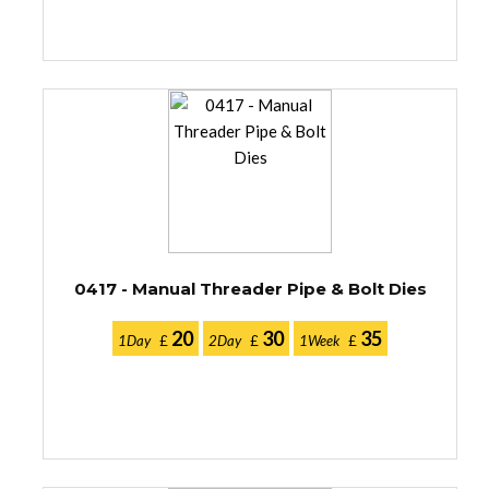
0417 - Manual Threader Pipe & Bolt Dies
20
30
35
1Day
£
2Day
£
1Week
£